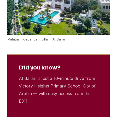
Palatial independent villa in Al Barari
Did you know?
Al Barari is just a 10-minute drive from
Victory Heights Primary School City of
Arabia — with easy access from the
E311.