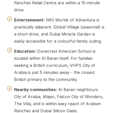
Ranches Retail Centre are within a 15-minute
drive.
Entertainment:
IMG Worlds of Adventure is
practically adjacent. Global Village (seasonal) is
a short drive, and Dubai Miracle Garden is
easily accessible for a colourful family outing.
Education:
Dunecrest American School is
located within Al Barari itself. For families
seeking a British curriculum, VHPS City of
Arabia is just 5 minutes away - the closest
British primary to the community.
Nearby communities:
Al Barari neighbours
City of Arabia, Majan, Falcon City of Wonders,
The Villa, and is within easy reach of Arabian
Ranches and Dubai Silicon Oasis.