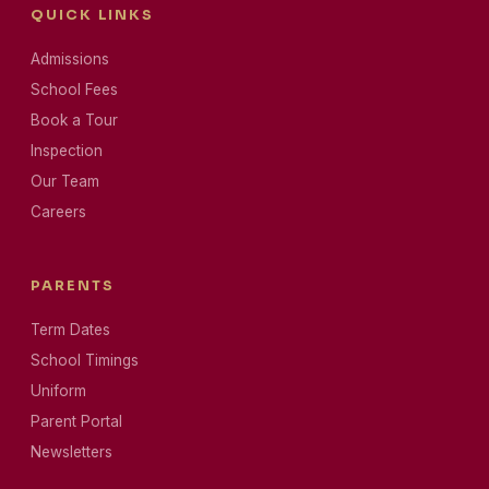
QUICK LINKS
Admissions
School Fees
Book a Tour
Inspection
Our Team
Careers
PARENTS
Term Dates
School Timings
Uniform
Parent Portal
Newsletters