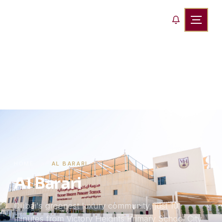
HOME
›
AL BARARI
Al Barari
Dubai's greenest luxury community, just 10
minutes from Victory Heights Primary School City