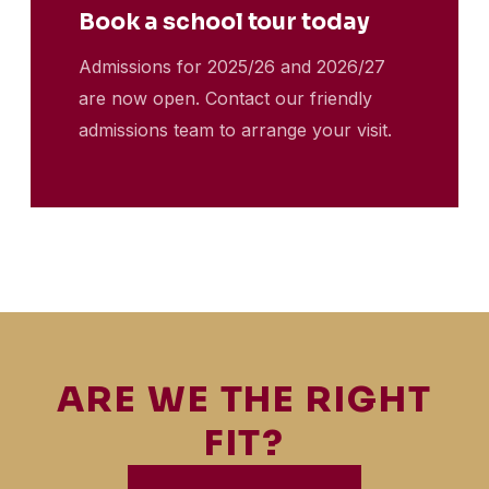
Book a school tour today
Admissions for 2025/26 and 2026/27
are now open. Contact our friendly
admissions team to arrange your visit.
ARE WE THE RIGHT
FIT?