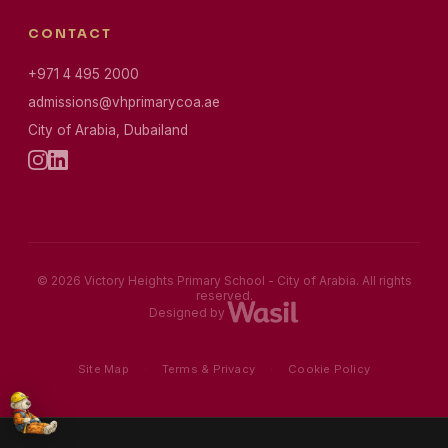
CONTACT
+971 4 495 2000
admissions@vhprimarycoa.ae
City of Arabia, Dubailand
© 2026 Victory Heights Primary School - City of Arabia. All rights
reserved.
Designed by
Site Map
·
Terms & Privacy
·
Cookie Policy