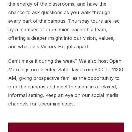
the energy of the classrooms, and have the
chance to ask questions as you walk through
every part of the campus. Thursday tours are led
by a member of our senior leadership team,
offering a deeper insight into our vision, values,
and what sets Victory Heights apart.
Can't make it during the week? We also host Open
Mornings on selected Saturdays from 9:00 to 11:00
AM, giving prospective families the opportunity to
tour the campus and meet the team in a relaxed,
informal setting. Keep an eye on our social media
channels for upcoming dates.