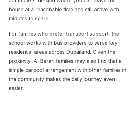
commute - the kind where you can leave the
house at a reasonable time and still arrive with
minutes to spare.
For families who prefer transport support, the
school works with bus providers to serve key
residential areas across Dubailand. Given the
proximity, Al Barari families may also find that a
simple carpool arrangement with other families in
the community makes the daily journey even
easier.