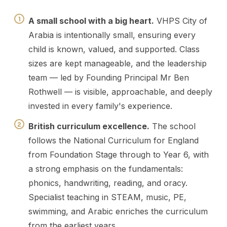
A small school with a big heart.
VHPS City of
Arabia is intentionally small, ensuring every
child is known, valued, and supported. Class
sizes are kept manageable, and the leadership
team — led by Founding Principal Mr Ben
Rothwell — is visible, approachable, and deeply
invested in every family's experience.
British curriculum excellence.
The school
follows the National Curriculum for England
from Foundation Stage through to Year 6, with
a strong emphasis on the fundamentals:
phonics, handwriting, reading, and oracy.
Specialist teaching in STEAM, music, PE,
swimming, and Arabic enriches the curriculum
from the earliest years.