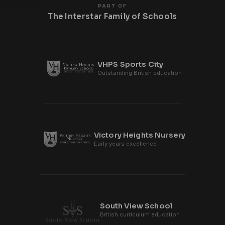
PART OF
The Interstar Family of Schools
VHPS Sports City
Outstanding British education
Victory Heights Nursery
Early years excellence
South View School
British curriculum education