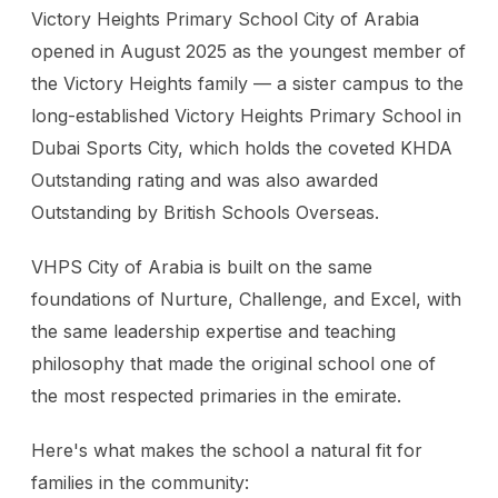
Victory Heights Primary School City of Arabia
opened in August 2025 as the youngest member of
the Victory Heights family — a sister campus to the
long-established Victory Heights Primary School in
Dubai Sports City, which holds the coveted KHDA
Outstanding rating and was also awarded
Outstanding by British Schools Overseas.
VHPS City of Arabia is built on the same
foundations of Nurture, Challenge, and Excel, with
the same leadership expertise and teaching
philosophy that made the original school one of
the most respected primaries in the emirate.
Here's what makes the school a natural fit for
families in the community: