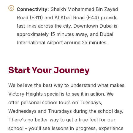
Connectivity:
Sheikh Mohammed Bin Zayed
Road (E311) and Al Khail Road (E44) provide
fast links across the city. Downtown Dubai is
approximately 15 minutes away, and Dubai
International Airport around 25 minutes.
Start Your Journey
We believe the best way to understand what makes
Victory Heights special is to see it in action. We
offer personal school tours on Tuesdays,
Wednesdays and Thursdays during the school day.
There's no better way to get a true feel for our
school - you'll see lessons in progress, experience