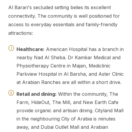
Al Barari's secluded setting belies its excellent
connectivity. The community is well positioned for
access to everyday essentials and family-friendly
attractions:
Healthcare:
American Hospital has a branch in
nearby Nad Al Sheba. Dr Kamkar Medical and
Physiotherapy Centre in Majan, Mediclinic
Parkview Hospital in Al Barsha, and Aster Clinic
at Arabian Ranches are all within a short drive.
Retail and dining:
Within the community, The
Farm, HideOut, The Mill, and New Earth Cafe
provide organic and artisan dining. Cityland Mall
in the neighbouring City of Arabia is minutes
away, and Dubai Outlet Mall and Arabian