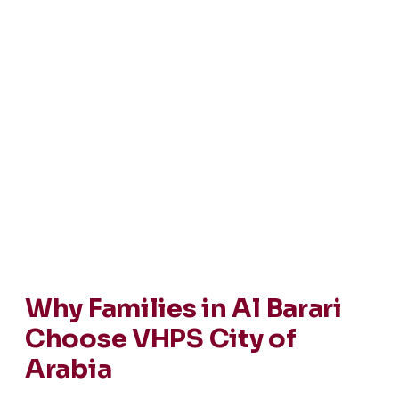
Why Families in Al Barari
Choose VHPS City of
Arabia