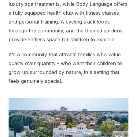
luxury spa treatments, while Body Language offers
a fully equipped health club with fitness classes
and personal training. A cycling track loops
through the community, and the themed gardens
provide endless space for children to explore.
It's a community that attracts families who value
quality over quantity - who want their children to
grow up surrounded by nature, in a setting that
feels genuinely special.