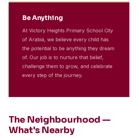
Be Anything
At Victory Heights Primary School City
of Arabia, we believe every child has
the potential to be anything they dream
of. Our job is to nurture that belief,
challenge them to grow, and celebrate
every step of the journey.
The Neighbourhood —
What's Nearby