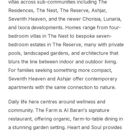
villas across sub-communities including The
Residences, The Nest, The Reserve, Ashjar,
Seventh Heaven, and the newer Chorisia, Lunaria,
and Ixora developments. Homes range from four-
bedroom villas in The Nest to bespoke seven-
bedroom estates in The Reserve, many with private
pools, landscaped gardens, and architecture that
blurs the line between indoor and outdoor living.
For families seeking something more compact,
Seventh Heaven and Ashjar offer contemporary
apartments with the same connection to nature.
Daily life here centres around wellness and
community. The Farm is Al Barari's signature
restaurant, offering organic, farm-to-table dining in
a stunning garden setting. Heart and Soul provides