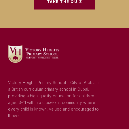
TAKE THE QUIZ
Victory Heights Primary School – City of Arabia is
a British curriculum primary school in Dubai,
providing a high-quality education for children
aged 3–11 within a close-knit community where
every child is known, valued and encouraged to
thrive.