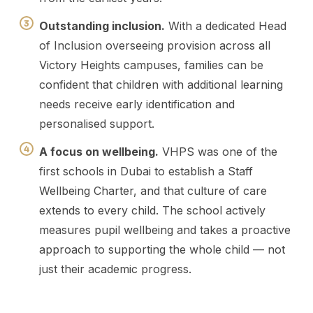
Outstanding inclusion.
With a dedicated Head
of Inclusion overseeing provision across all
Victory Heights campuses, families can be
confident that children with additional learning
needs receive early identification and
personalised support.
A focus on wellbeing.
VHPS was one of the
first schools in Dubai to establish a Staff
Wellbeing Charter, and that culture of care
extends to every child. The school actively
measures pupil wellbeing and takes a proactive
approach to supporting the whole child — not
just their academic progress.