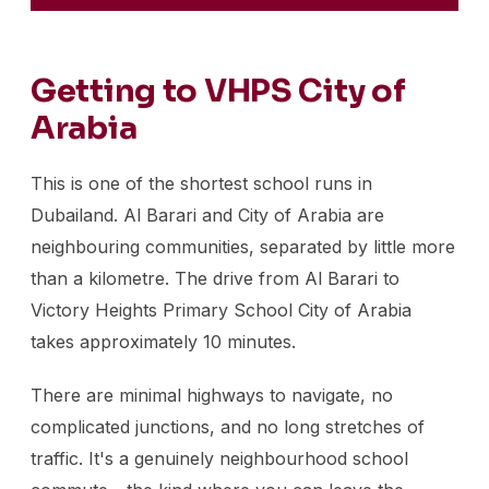
Getting to VHPS City of
Arabia
This is one of the shortest school runs in
Dubailand. Al Barari and City of Arabia are
neighbouring communities, separated by little more
than a kilometre. The drive from Al Barari to
Victory Heights Primary School City of Arabia
takes approximately 10 minutes.
There are minimal highways to navigate, no
complicated junctions, and no long stretches of
traffic. It's a genuinely neighbourhood school