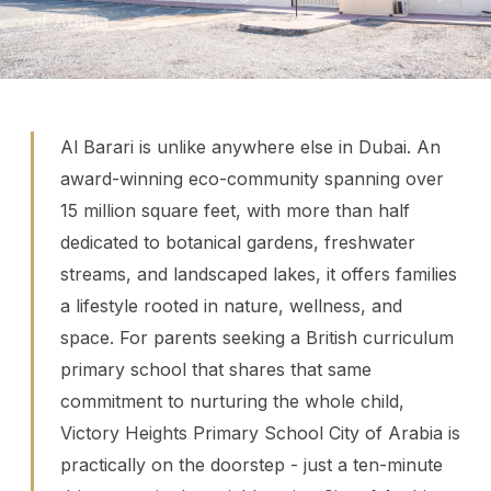
of Arabia
Al Barari is unlike anywhere else in Dubai. An
award-winning eco-community spanning over
15 million square feet, with more than half
dedicated to botanical gardens, freshwater
streams, and landscaped lakes, it offers families
a lifestyle rooted in nature, wellness, and
space. For parents seeking a British curriculum
primary school that shares that same
commitment to nurturing the whole child,
Victory Heights Primary School City of Arabia is
practically on the doorstep - just a ten-minute