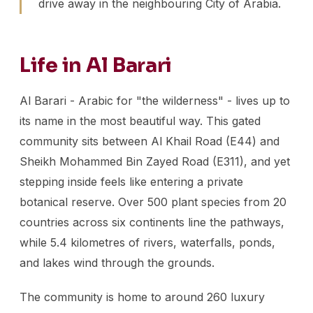
drive away in the neighbouring City of Arabia.
Life in Al Barari
Al Barari - Arabic for "the wilderness" - lives up to
its name in the most beautiful way. This gated
community sits between Al Khail Road (E44) and
Sheikh Mohammed Bin Zayed Road (E311), and yet
stepping inside feels like entering a private
botanical reserve. Over 500 plant species from 20
countries across six continents line the pathways,
while 5.4 kilometres of rivers, waterfalls, ponds,
and lakes wind through the grounds.
The community is home to around 260 luxury