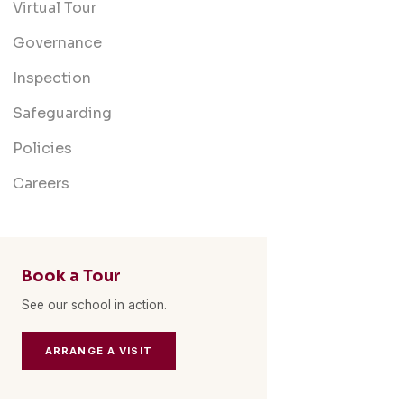
Virtual Tour
Governance
Inspection
Safeguarding
Policies
Careers
Book a Tour
See our school in action.
ARRANGE A VISIT