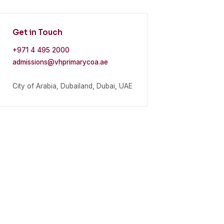
Get in Touch
+971 4 495 2000
admissions@vhprimarycoa.ae
City of Arabia, Dubailand, Dubai, UAE