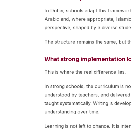
In Dubai, schools adapt this framework 
Arabic and, where appropriate, Islamic 
perspective, shaped by a diverse stud
The structure remains the same, but th
What strong implementation loo
This is where the real difference lies.
In strong schools, the curriculum is not
understood by teachers, and delivered 
taught systematically. Writing is deve
understanding over time.
Learning is not left to chance. It is in