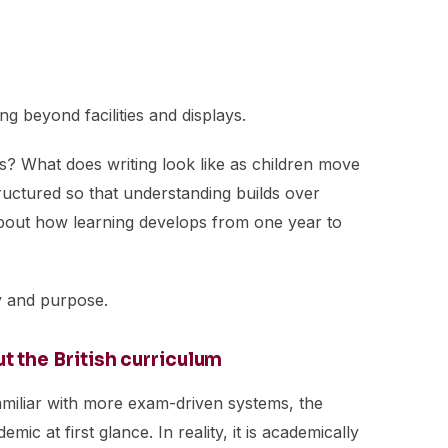
ing beyond facilities and displays.
rs? What does writing look like as children move
ructured so that understanding builds over
bout how learning develops from one year to
cy and purpose.
the British curriculum
amiliar with more exam-driven systems, the
ic at first glance. In reality, it is academically