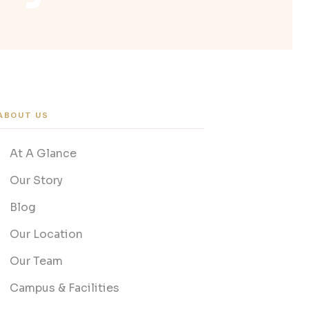
ABOUT US
At A Glance
Our Story
Blog
Our Location
Our Team
Campus & Facilities