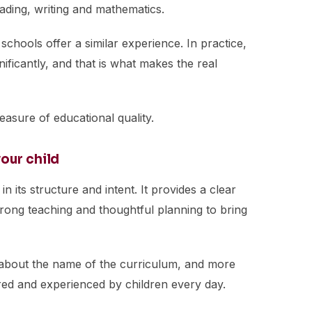
ading, writing and mathematics.
h schools offer a similar experience. In practice,
nificantly, and that is what makes the real
measure of educational quality.
our child
in its structure and intent. It provides a clear
strong teaching and thoughtful planning to bring
s about the name of the curriculum, and more
ered and experienced by children every day.