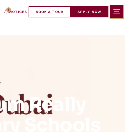
1
NOTICES
BOOK A TOUR
APPLY NOW
um Really
ary Schools