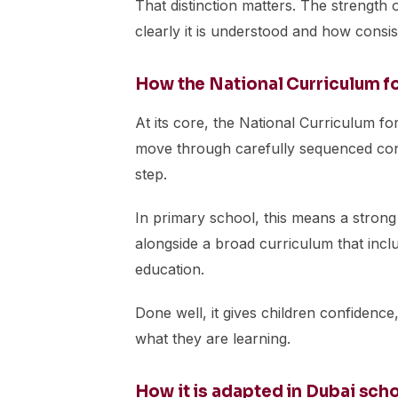
That distinction matters. The strength o
clearly it is understood and how consiste
How the National Curriculum f
At its core, the National Curriculum fo
move through carefully sequenced cont
step.
In primary school, this means a strong
alongside a broad curriculum that inclu
education.
Done well, it gives children confidence,
what they are learning.
How it is adapted in Dubai sch