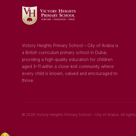
Victory Heights Primary School – City of Arabia is
a British curriculum primary school in Dubai,
providing a high-quality education for children
aged 3–11 within a close-knit community where
every child is known, valued and encouraged to
thrive.
© 2026 Victory Heights Primary School - City of Arabia. All right