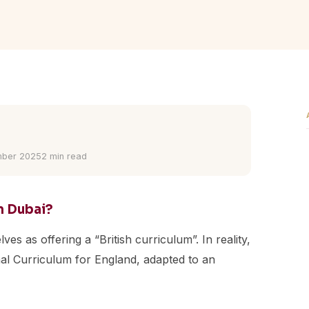
ber 2025
2 min read
in Dubai?
es as offering a “British curriculum”. In reality,
onal Curriculum for England, adapted to an