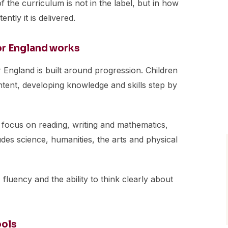
f the curriculum is not in the label, but in how
ntly it is delivered.
or England works
r England is built around progression. Children
ent, developing knowledge and skills step by
 focus on reading, writing and mathematics,
des science, humanities, the arts and physical
 fluency and the ability to think clearly about
ools