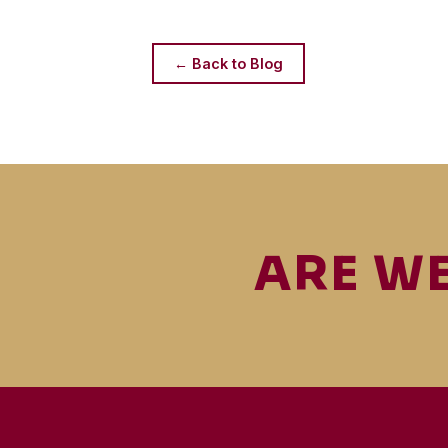
← Back to Blog
ARE WE