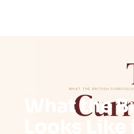
HOME
›
BLOG
›
WHAT THE BRITISH CURRICULU
What the Br
Looks Like 