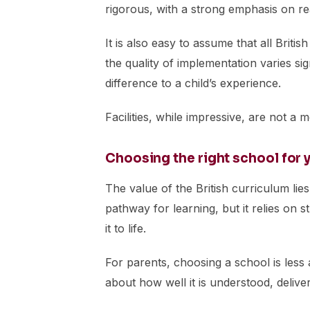
rigorous, with a strong emphasis on re
It is also easy to assume that all Britis
the quality of implementation varies sig
difference to a child’s experience.
Facilities, while impressive, are not a 
Choosing the right school for y
The value of the British curriculum lies 
pathway for learning, but it relies on 
it to life.
For parents, choosing a school is les
about how well it is understood, deliv