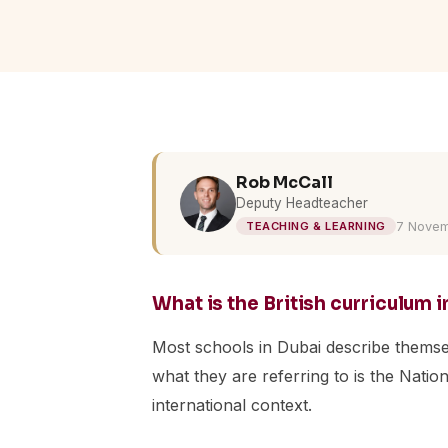
Rob McCall
Deputy Headteacher
7 Novem
TEACHING & LEARNING
What is the British curriculum 
Most schools in Dubai describe themselv
what they are referring to is the Nati
international context.