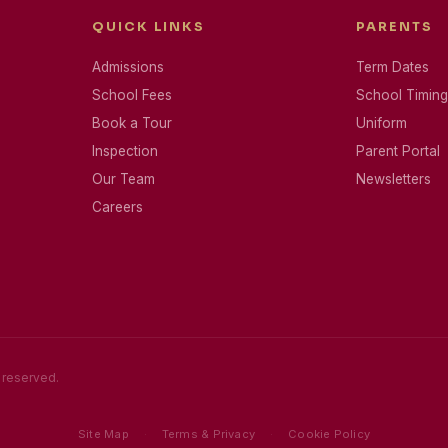
QUICK LINKS
PARENTS
Admissions
Term Dates
School Fees
School Timing
Book a Tour
Uniform
Inspection
Parent Portal
Our Team
Newsletters
Careers
s reserved.
Site Map
·
Terms & Privacy
·
Cookie Policy