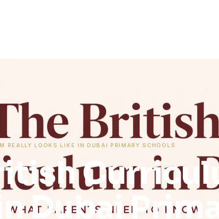
M REALLY LOOKS LIKE IN DUBAI PRIMARY SCHOOLS
itish Curricul
in Dubai Prim