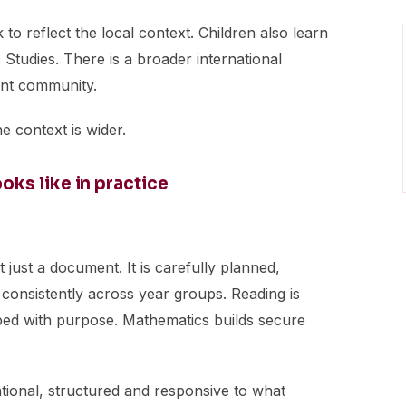
to reflect the local context. Children also learn
Studies. There is a broader international
ent community.
e context is wider.
ks like in practice
 just a document. It is carefully planned,
consistently across year groups. Reading is
loped with purpose. Mathematics builds secure
tentional, structured and responsive to what