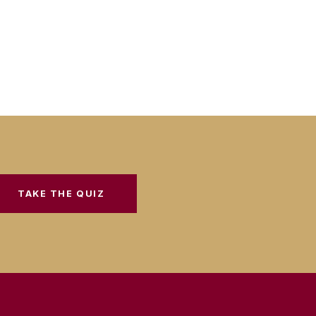
TAKE THE QUIZ