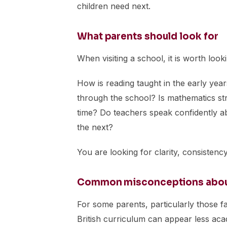
children need next.
What parents should look for
When visiting a school, it is worth look
How is reading taught in the early yea
through the school? Is mathematics st
time? Do teachers speak confidently a
the next?
You are looking for clarity, consisten
Common misconceptions about 
For some parents, particularly those f
British curriculum can appear less academ