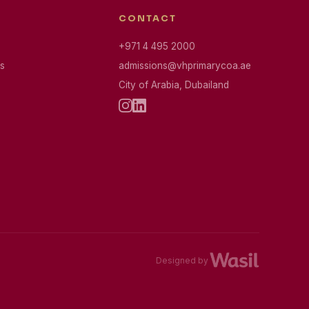
CONTACT
+971 4 495 2000
s
admissions@vhprimarycoa.ae
City of Arabia, Dubailand
Designed by