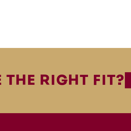
 THE RIGHT FIT?