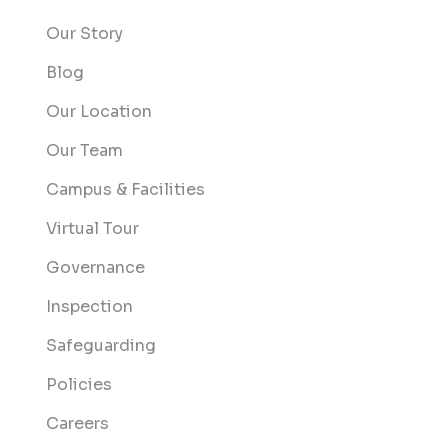
Our Story
Blog
Our Location
Our Team
Campus & Facilities
Virtual Tour
Governance
Inspection
Safeguarding
Policies
Careers