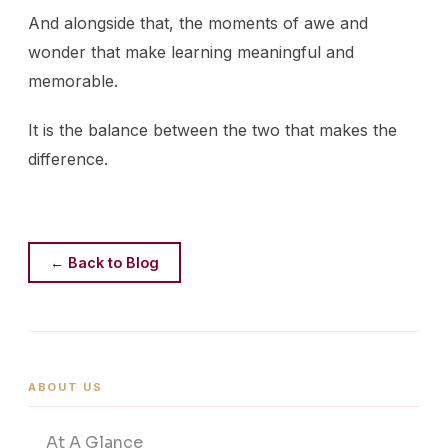
And alongside that, the moments of awe and
wonder that make learning meaningful and
memorable.
It is the balance between the two that makes the
difference.
← Back to Blog
ABOUT US
At A Glance