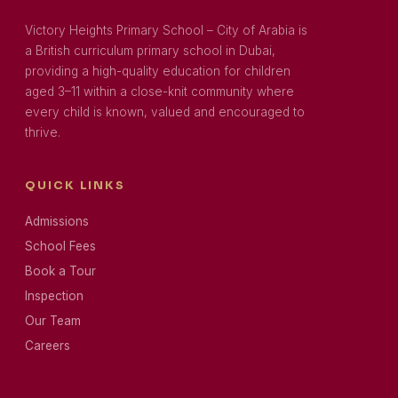
Victory Heights Primary School – City of Arabia is
a British curriculum primary school in Dubai,
providing a high-quality education for children
aged 3–11 within a close-knit community where
every child is known, valued and encouraged to
thrive.
QUICK LINKS
Admissions
School Fees
Book a Tour
Inspection
Our Team
Careers