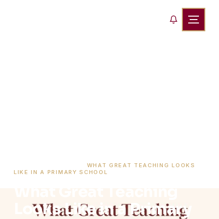
HOME
›
BLOG
›
WHAT GREAT TEACHING LOOKS
LIKE IN A PRIMARY SCHOOL
What Great Teaching
Looks Like in a Primary