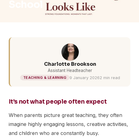
School
Charlotte Brookson
Assistant Headteacher
9 January 2026
2 min read
TEACHING & LEARNING
It’s not what people often expect
When parents picture great teaching, they often
imagine highly engaging lessons, creative activities,
and children who are constantly busy.