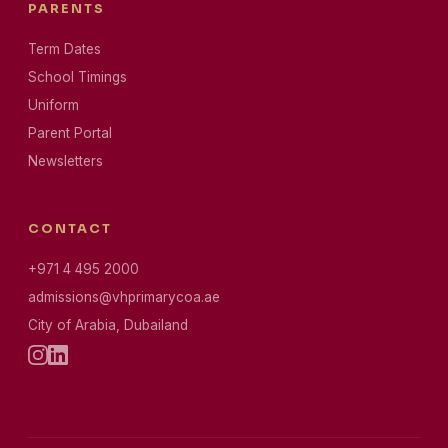
PARENTS
Term Dates
School Timings
Uniform
Parent Portal
Newsletters
CONTACT
+971 4 495 2000
admissions@vhprimarycoa.ae
City of Arabia, Dubailand