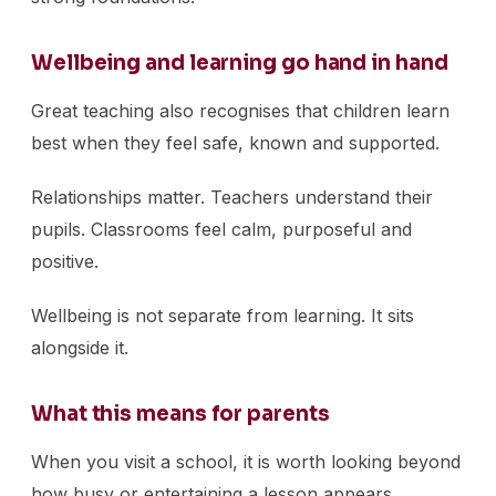
Wellbeing and learning go hand in hand
Great teaching also recognises that children learn
best when they feel safe, known and supported.
Relationships matter. Teachers understand their
pupils. Classrooms feel calm, purposeful and
positive.
Wellbeing is not separate from learning. It sits
alongside it.
What this means for parents
When you visit a school, it is worth looking beyond
how busy or entertaining a lesson appears.