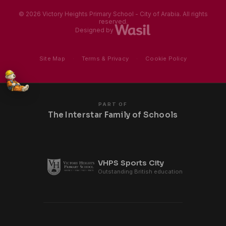
© 2026 Victory Heights Primary School - City of Arabia. All rights
reserved.
Designed by
Site Map
·
Terms & Privacy
·
Cookie Policy
PART OF
The Interstar Family of Schools
VHPS Sports City
Outstanding British education