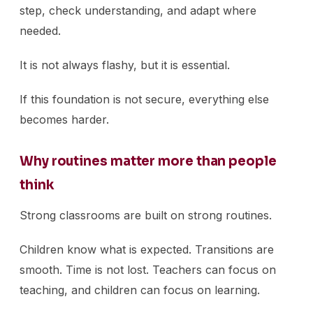
step, check understanding, and adapt where
needed.
It is not always flashy, but it is essential.
If this foundation is not secure, everything else
becomes harder.
Why routines matter more than people
think
Strong classrooms are built on strong routines.
Children know what is expected. Transitions are
smooth. Time is not lost. Teachers can focus on
teaching, and children can focus on learning.