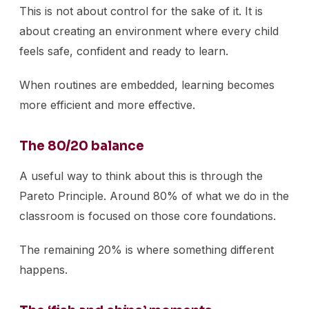
This is not about control for the sake of it. It is
about creating an environment where every child
feels safe, confident and ready to learn.
When routines are embedded, learning becomes
more efficient and more effective.
The 80/20 balance
A useful way to think about this is through the
Pareto Principle. Around 80% of what we do in the
classroom is focused on those core foundations.
The remaining 20% is where something different
happens.