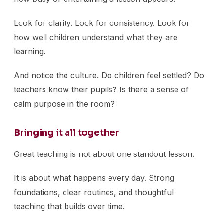
Look for clarity. Look for consistency. Look for
how well children understand what they are
learning.
And notice the culture. Do children feel settled? Do
teachers know their pupils? Is there a sense of
calm purpose in the room?
Bringing it all together
Great teaching is not about one standout lesson.
It is about what happens every day. Strong
foundations, clear routines, and thoughtful
teaching that builds over time.