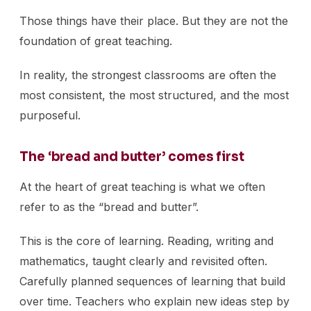
Those things have their place. But they are not the
foundation of great teaching.
In reality, the strongest classrooms are often the
most consistent, the most structured, and the most
purposeful.
The ‘bread and butter’ comes first
At the heart of great teaching is what we often
refer to as the “bread and butter”.
This is the core of learning. Reading, writing and
mathematics, taught clearly and revisited often.
Carefully planned sequences of learning that build
over time. Teachers who explain new ideas step by