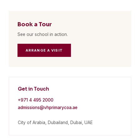
Book a Tour
See our school in action.
ARRANGE A VISIT
Get in Touch
+971 4 495 2000
admissions@vhprimarycoa.ae
City of Arabia, Dubailand, Dubai, UAE