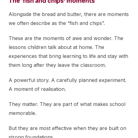
The ‘fish and chips’ moments
Alongside the bread and butter, there are moments
we often describe as the “fish and chips”.
These are the moments of awe and wonder. The
lessons children talk about at home. The
experiences that bring learning to life and stay with
them long after they leave the classroom.
A powerful story. A carefully planned experiment.
A moment of realisation.
They matter. They are part of what makes school
memorable.
But they are most effective when they are built on
strong foundations.