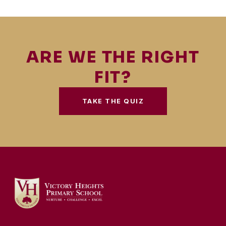
ARE WE THE RIGHT
FIT?
TAKE THE QUIZ