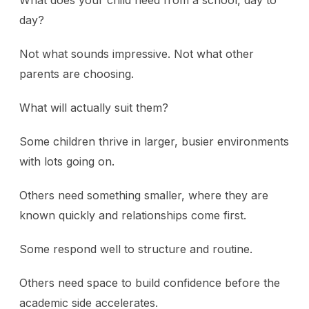
What does your child need from a school, day to
day?
Not what sounds impressive. Not what other
parents are choosing.
What will actually suit them?
Some children thrive in larger, busier environments
with lots going on.
Others need something smaller, where they are
known quickly and relationships come first.
Some respond well to structure and routine.
Others need space to build confidence before the
academic side accelerates.