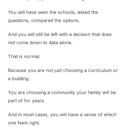
You will have seen the schools, asked the
questions, compared the options.
And you will still be left with a decision that does
not come down to data alone.
That is normal.
Because you are not just choosing a curriculum or
a building.
You are choosing a community your family will be
part of for years.
And in most cases, you will have a sense of which
one feels right.