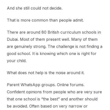
And she still could not decide.
That is more common than people admit.
There are around 80 British curriculum schools in
Dubai. Most of them present well. Many of them
are genuinely strong. The challenge is not finding a
good school. It is knowing which one is right for
your child.
What does not help is the noise around it.
Parent WhatsApp groups. Online forums.
Confident opinions from people who are very sure
that one school is “the best” and another should
be avoided. Often based on very narrow or