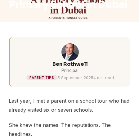
Primary School in Dubai
Ben Rothwell
Principal
5 September 2025
4 min read
PARENT TIPS
Last year, I met a parent on a school tour who had
already visited six or seven schools.
She knew the names. The reputations. The
headlines.