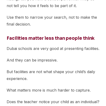
not tell you how it feels to be part of it.
Use them to narrow your search, not to make the
final decision.
Facilities matter less than people think
Dubai schools are very good at presenting facilities.
And they can be impressive.
But facilities are not what shape your child’s daily
experience.
What matters more is much harder to capture.
Does the teacher notice your child as an individual?