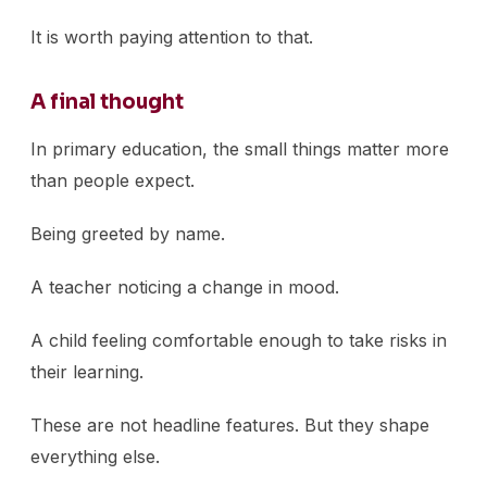
It is worth paying attention to that.
A final thought
In primary education, the small things matter more
than people expect.
Being greeted by name.
A teacher noticing a change in mood.
A child feeling comfortable enough to take risks in
their learning.
These are not headline features. But they shape
everything else.