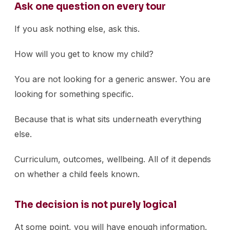
Ask one question on every tour
If you ask nothing else, ask this.
How will you get to know my child?
You are not looking for a generic answer. You are
looking for something specific.
Because that is what sits underneath everything
else.
Curriculum, outcomes, wellbeing. All of it depends
on whether a child feels known.
The decision is not purely logical
At some point, you will have enough information.