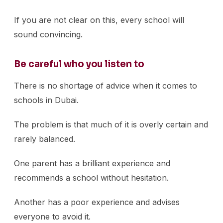
If you are not clear on this, every school will
sound convincing.
Be careful who you listen to
There is no shortage of advice when it comes to
schools in Dubai.
The problem is that much of it is overly certain and
rarely balanced.
One parent has a brilliant experience and
recommends a school without hesitation.
Another has a poor experience and advises
everyone to avoid it.