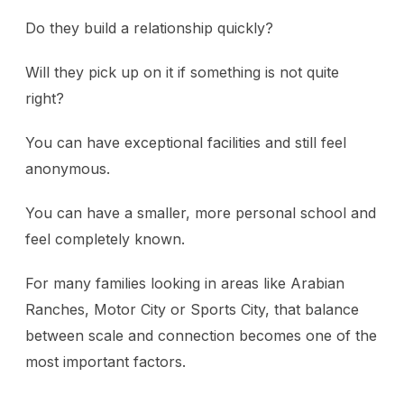
Do they build a relationship quickly?
Will they pick up on it if something is not quite
right?
You can have exceptional facilities and still feel
anonymous.
You can have a smaller, more personal school and
feel completely known.
For many families looking in areas like Arabian
Ranches, Motor City or Sports City, that balance
between scale and connection becomes one of the
most important factors.