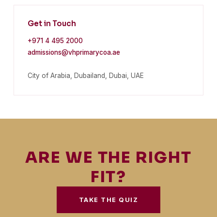
Get in Touch
+971 4 495 2000
admissions@vhprimarycoa.ae
City of Arabia, Dubailand, Dubai, UAE
ARE WE THE RIGHT
FIT?
TAKE THE QUIZ