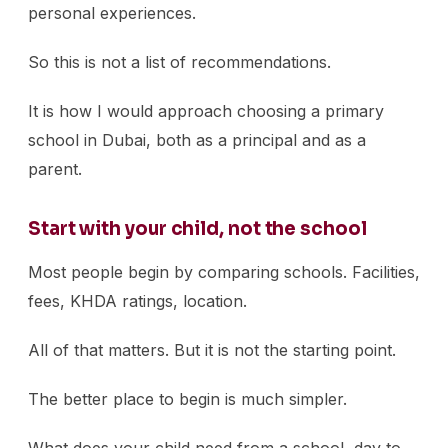
personal experiences.
So this is not a list of recommendations.
It is how I would approach choosing a primary
school in Dubai, both as a principal and as a
parent.
Start with your child, not the school
Most people begin by comparing schools. Facilities,
fees, KHDA ratings, location.
All of that matters. But it is not the starting point.
The better place to begin is much simpler.