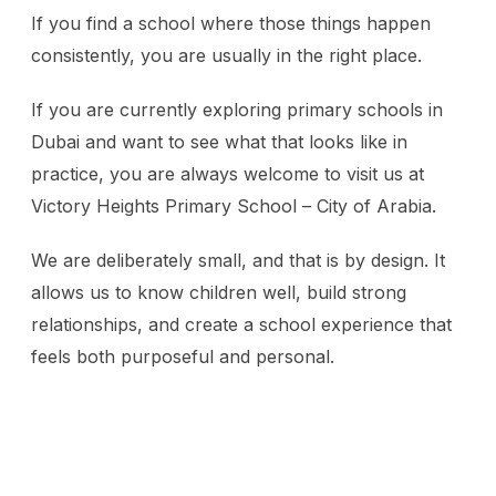
If you find a school where those things happen
consistently, you are usually in the right place.
If you are currently exploring primary schools in
Dubai and want to see what that looks like in
practice, you are always welcome to visit us at
Victory Heights Primary School – City of Arabia.
We are deliberately small, and that is by design. It
allows us to know children well, build strong
relationships, and create a school experience that
feels both purposeful and personal.