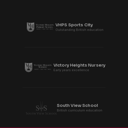
VHPS Sports City
Outstanding British education
Victory Heights Nursery
Early years excellence
South View School
British curriculum education