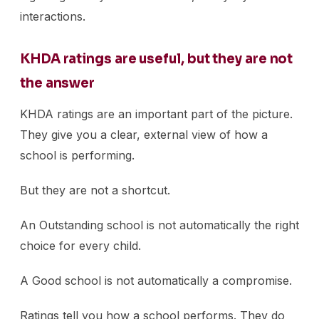
interactions.
KHDA ratings are useful, but they are not
the answer
KHDA ratings are an important part of the picture.
They give you a clear, external view of how a
school is performing.
But they are not a shortcut.
An Outstanding school is not automatically the right
choice for every child.
A Good school is not automatically a compromise.
Ratings tell you how a school performs. They do