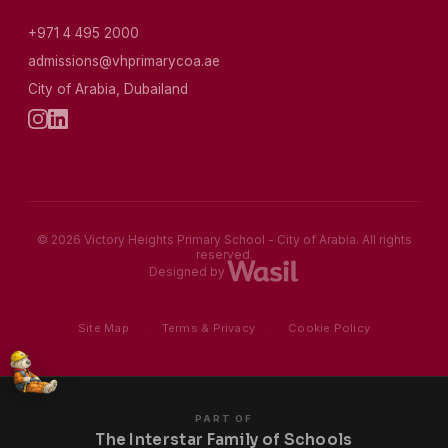
+971 4 495 2000
admissions@vhprimarycoa.ae
City of Arabia, Dubailand
© 2026 Victory Heights Primary School - City of Arabia. All rights
reserved.
Designed by
Site Map
·
Terms & Privacy
·
Cookie Policy
PART OF
The Interstar Family of Schools