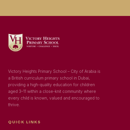
Victory Heights Primary School – City of Arabia is
a British curriculum primary school in Dubai,
providing a high-quality education for children
aged 3–11 within a close-knit community where
every child is known, valued and encouraged to
thrive.
QUICK LINKS