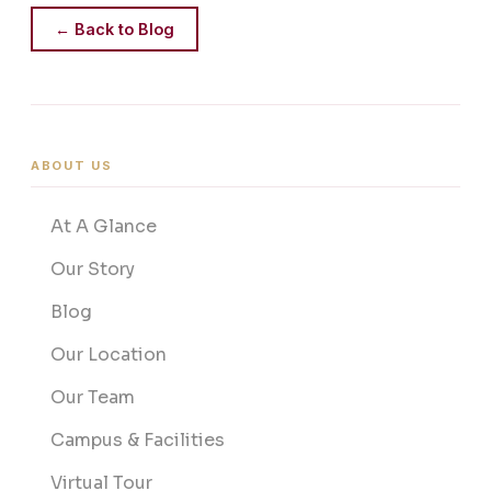
← Back to Blog
ABOUT US
At A Glance
Our Story
Blog
Our Location
Our Team
Campus & Facilities
Virtual Tour