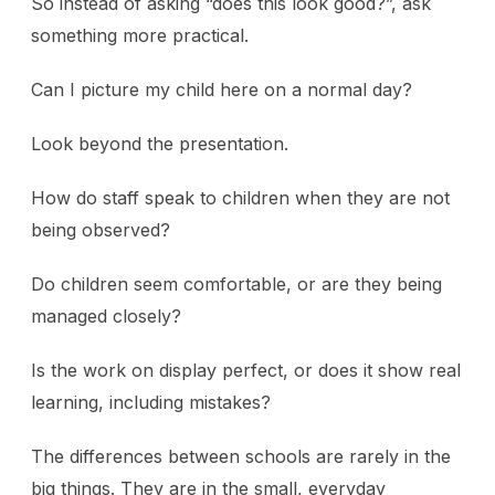
So instead of asking “does this look good?”, ask
something more practical.
Can I picture my child here on a normal day?
Look beyond the presentation.
How do staff speak to children when they are not
being observed?
Do children seem comfortable, or are they being
managed closely?
Is the work on display perfect, or does it show real
learning, including mistakes?
The differences between schools are rarely in the
big things. They are in the small, everyday