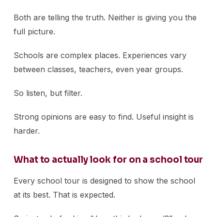
Both are telling the truth. Neither is giving you the
full picture.
Schools are complex places. Experiences vary
between classes, teachers, even year groups.
So listen, but filter.
Strong opinions are easy to find. Useful insight is
harder.
What to actually look for on a school tour
Every school tour is designed to show the school
at its best. That is expected.