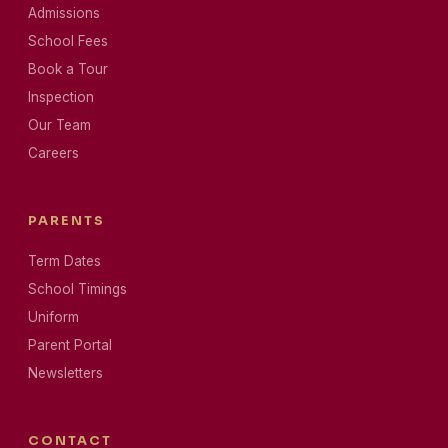
Admissions
School Fees
Book a Tour
Inspection
Our Team
Careers
PARENTS
Term Dates
School Timings
Uniform
Parent Portal
Newsletters
CONTACT