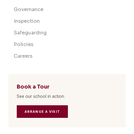
Governance
Inspection
Safeguarding
Policies
Careers
Book a Tour
See our school in action.
ARRANGE A VISIT