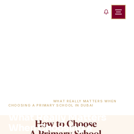
HOME
›
BLOG
›
WHAT REALLY MATTERS WHEN
CHOOSING A PRIMARY SCHOOL IN DUBAI
What Really Matters
When Choosing a