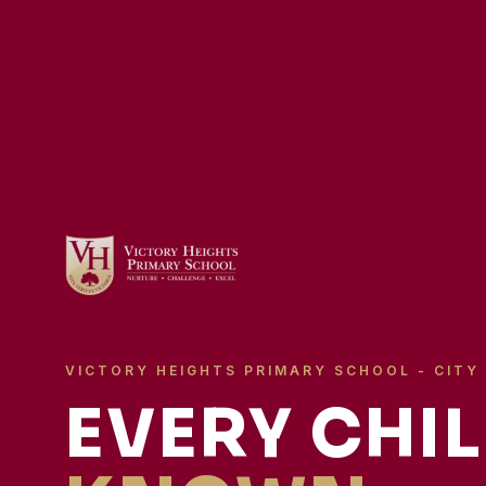
VICTORY HEIGHTS PRIMARY SCHOOL - CITY
EVERY CHIL