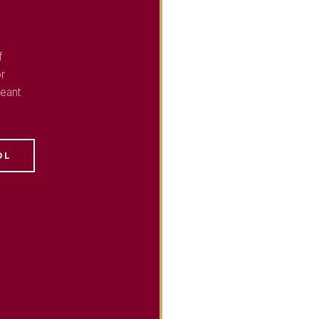
f
or
eant
OL