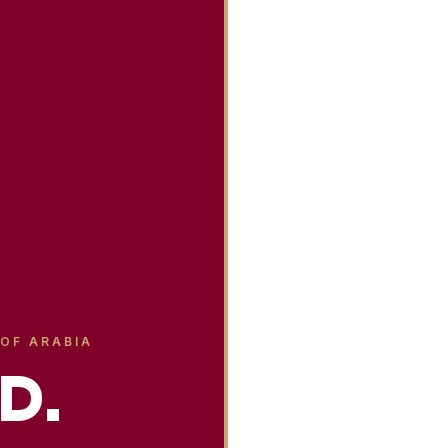
 OF ARABIA
D.