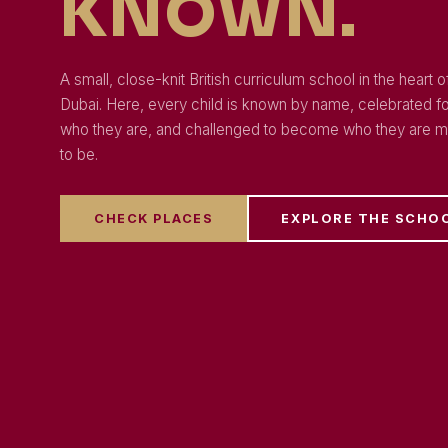
KNOWN.
A small, close-knit British curriculum school in the heart o
Dubai. Here, every child is known by name, celebrated f
who they are, and challenged to become who they are m
to be.
CHECK PLACES
EXPLORE THE SCHO