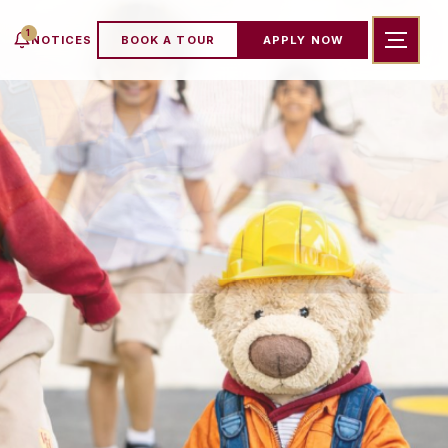
1
NOTICES
BOOK A TOUR
APPLY NOW