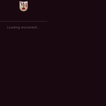
Safeguarding and Child Protection Policy
of
0
100%
Loading document...