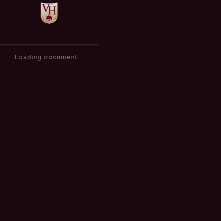
Safeguarding & Child Protection Policy
of
0
Loading document...