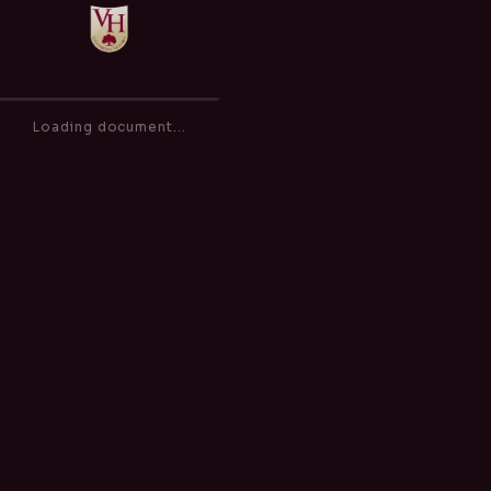
Outdoor Play (Hot Weather) Policy
of
0
Loading document...