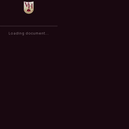
Inclusion Policy
of
0
100%
Loading document...