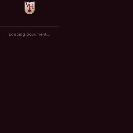
Behaviour & Sanctions Policy
of
0
Loading document...