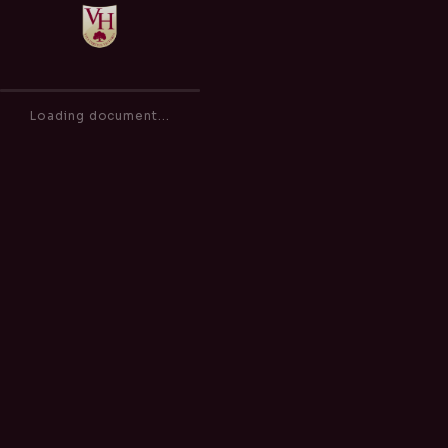
Anti-Bullying (including Cyber Bullying) Policy
of
0
Loading document...