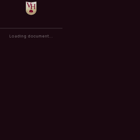
Admissions Policy
of
0
100%
Loading document...